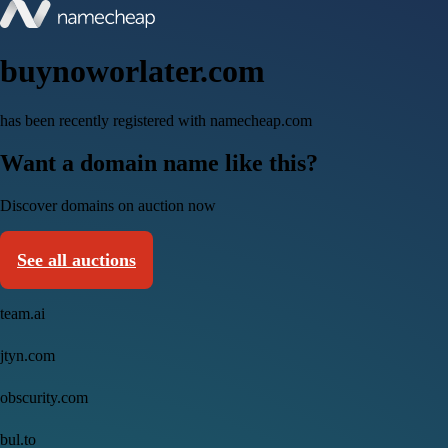
buynoworlater.com
has been recently registered with namecheap.com
Want a domain name like this?
Discover domains on auction now
See all auctions
team.ai
jtyn.com
obscurity.com
bul.to