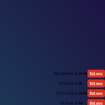
$80,500
Ends in
2d 6h
Bid now
$165
Ends in
6h
Bid now
$9,211
Ends in
3d 6h
Bid now
$15
Ends in
6h
Bid now