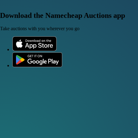
Download the Namecheap Auctions app
Take auctions with you wherever you go